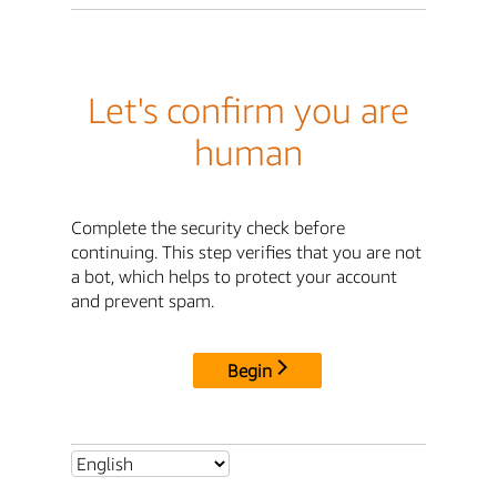
Let's confirm you are
human
Complete the security check before
continuing. This step verifies that you are not
a bot, which helps to protect your account
and prevent spam.
Begin