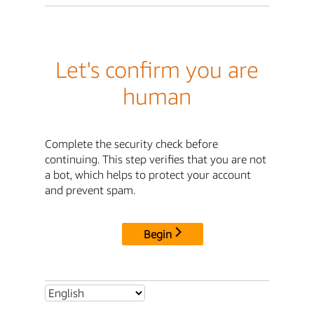
Let's confirm you are
human
Complete the security check before
continuing. This step verifies that you are not
a bot, which helps to protect your account
and prevent spam.
Begin