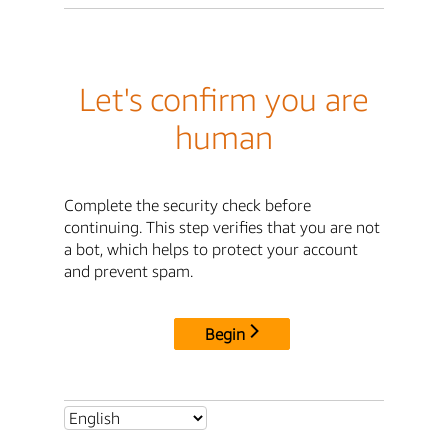
Let's confirm you are
human
Complete the security check before
continuing. This step verifies that you are not
a bot, which helps to protect your account
and prevent spam.
Begin