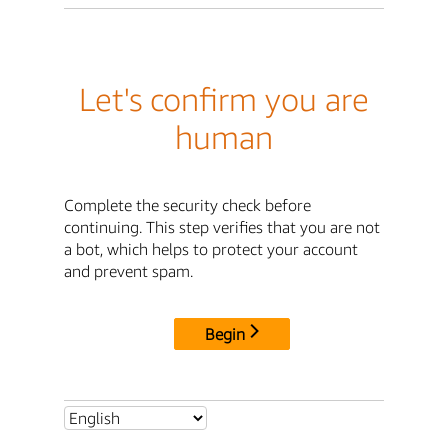
Let's confirm you are
human
Complete the security check before
continuing. This step verifies that you are not
a bot, which helps to protect your account
and prevent spam.
Begin