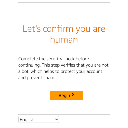
Let's confirm you are
human
Complete the security check before
continuing. This step verifies that you are not
a bot, which helps to protect your account
and prevent spam.
Begin