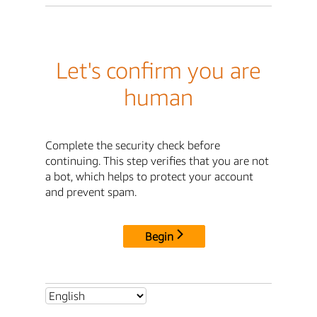
Let's confirm you are
human
Complete the security check before
continuing. This step verifies that you are not
a bot, which helps to protect your account
and prevent spam.
Begin