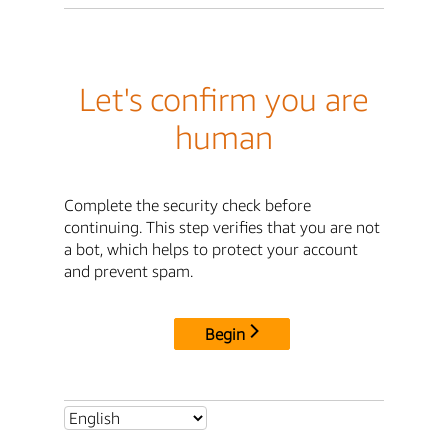
Let's confirm you are
human
Complete the security check before
continuing. This step verifies that you are not
a bot, which helps to protect your account
and prevent spam.
Begin