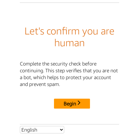
Let's confirm you are
human
Complete the security check before
continuing. This step verifies that you are not
a bot, which helps to protect your account
and prevent spam.
Begin