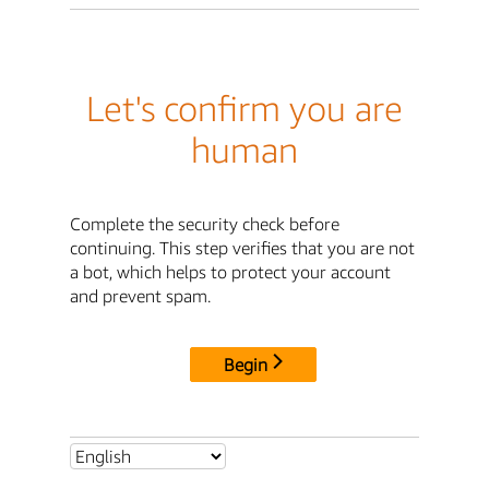
Let's confirm you are
human
Complete the security check before
continuing. This step verifies that you are not
a bot, which helps to protect your account
and prevent spam.
Begin