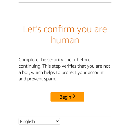
Let's confirm you are
human
Complete the security check before
continuing. This step verifies that you are not
a bot, which helps to protect your account
and prevent spam.
Begin