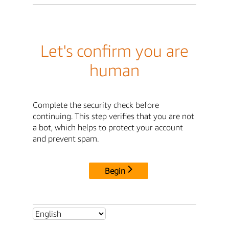
Let's confirm you are
human
Complete the security check before
continuing. This step verifies that you are not
a bot, which helps to protect your account
and prevent spam.
Begin