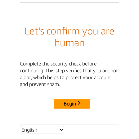
Let's confirm you are
human
Complete the security check before
continuing. This step verifies that you are not
a bot, which helps to protect your account
and prevent spam.
Begin