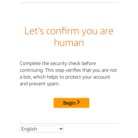
Let's confirm you are
human
Complete the security check before
continuing. This step verifies that you are not
a bot, which helps to protect your account
and prevent spam.
Begin