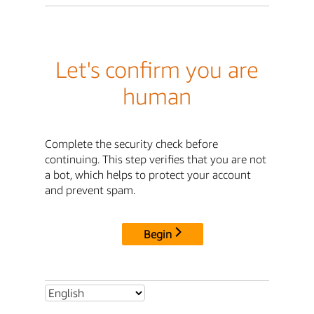
Let's confirm you are
human
Complete the security check before
continuing. This step verifies that you are not
a bot, which helps to protect your account
and prevent spam.
Begin