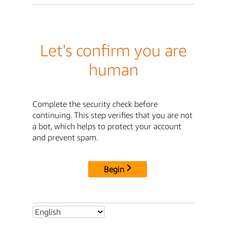
Let's confirm you are
human
Complete the security check before
continuing. This step verifies that you are not
a bot, which helps to protect your account
and prevent spam.
Begin