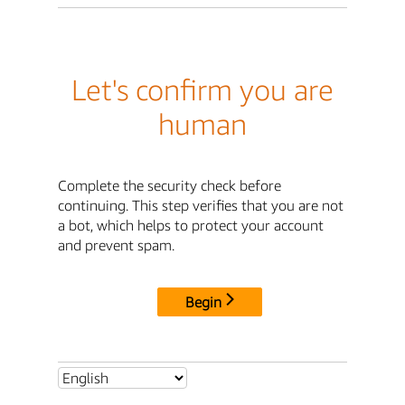
Let's confirm you are
human
Complete the security check before
continuing. This step verifies that you are not
a bot, which helps to protect your account
and prevent spam.
Begin