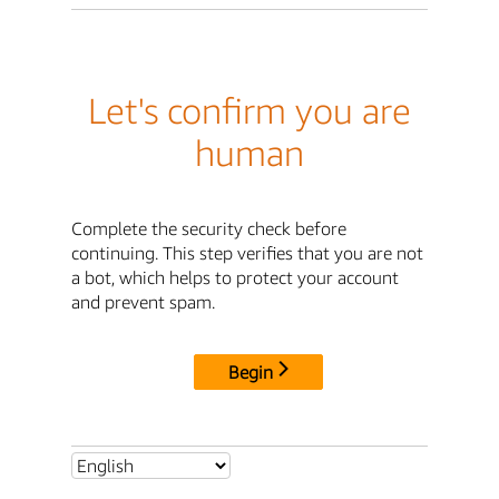
Let's confirm you are
human
Complete the security check before
continuing. This step verifies that you are not
a bot, which helps to protect your account
and prevent spam.
Begin