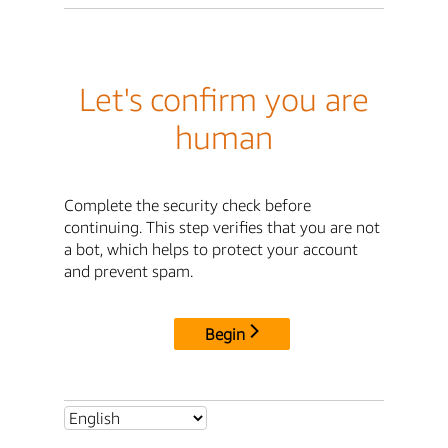
Let's confirm you are
human
Complete the security check before
continuing. This step verifies that you are not
a bot, which helps to protect your account
and prevent spam.
Begin