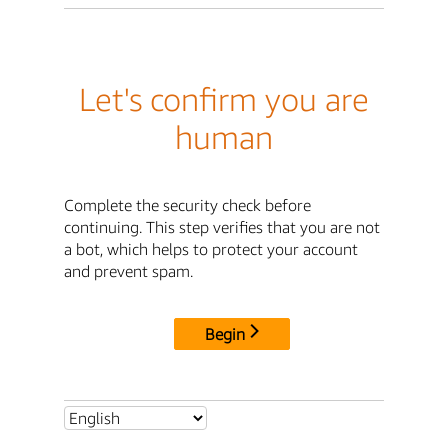
Let's confirm you are
human
Complete the security check before
continuing. This step verifies that you are not
a bot, which helps to protect your account
and prevent spam.
Begin