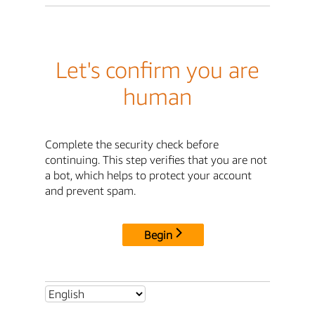
Let's confirm you are
human
Complete the security check before
continuing. This step verifies that you are not
a bot, which helps to protect your account
and prevent spam.
Begin