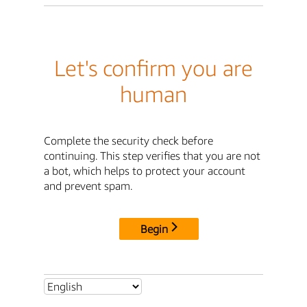
Let's confirm you are
human
Complete the security check before
continuing. This step verifies that you are not
a bot, which helps to protect your account
and prevent spam.
Begin