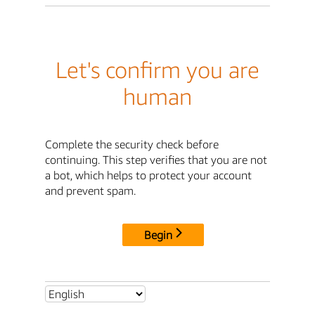
Let's confirm you are
human
Complete the security check before
continuing. This step verifies that you are not
a bot, which helps to protect your account
and prevent spam.
Begin