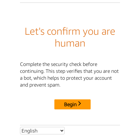
Let's confirm you are
human
Complete the security check before
continuing. This step verifies that you are not
a bot, which helps to protect your account
and prevent spam.
Begin