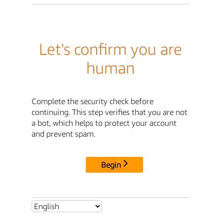
Let's confirm you are
human
Complete the security check before
continuing. This step verifies that you are not
a bot, which helps to protect your account
and prevent spam.
Begin