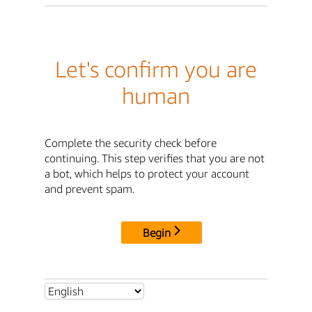
Let's confirm you are
human
Complete the security check before
continuing. This step verifies that you are not
a bot, which helps to protect your account
and prevent spam.
Begin