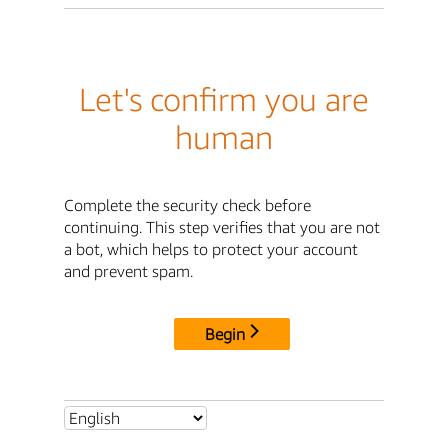
Let's confirm you are
human
Complete the security check before
continuing. This step verifies that you are not
a bot, which helps to protect your account
and prevent spam.
Begin