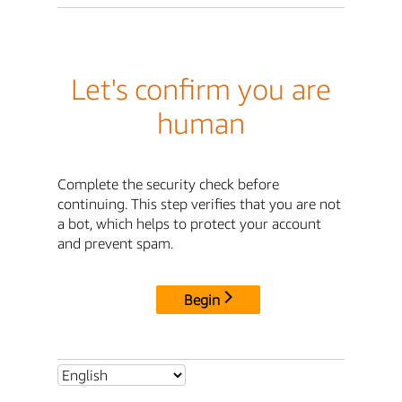
Let's confirm you are
human
Complete the security check before
continuing. This step verifies that you are not
a bot, which helps to protect your account
and prevent spam.
Begin