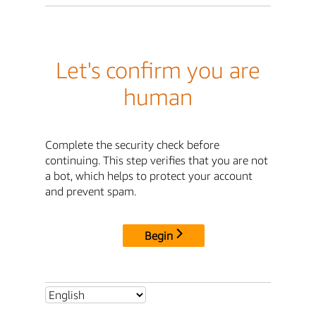
Let's confirm you are
human
Complete the security check before
continuing. This step verifies that you are not
a bot, which helps to protect your account
and prevent spam.
Begin