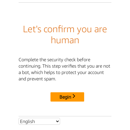
Let's confirm you are
human
Complete the security check before
continuing. This step verifies that you are not
a bot, which helps to protect your account
and prevent spam.
Begin