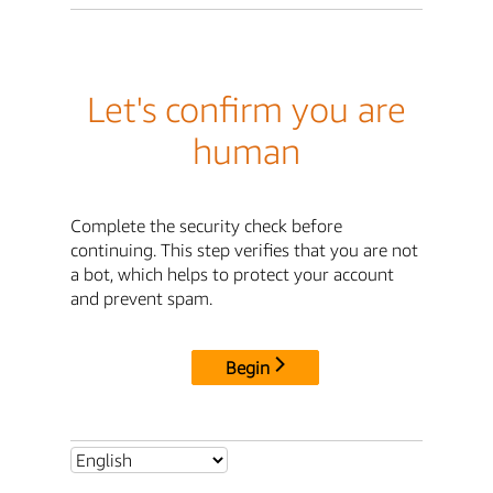
Let's confirm you are
human
Complete the security check before
continuing. This step verifies that you are not
a bot, which helps to protect your account
and prevent spam.
Begin