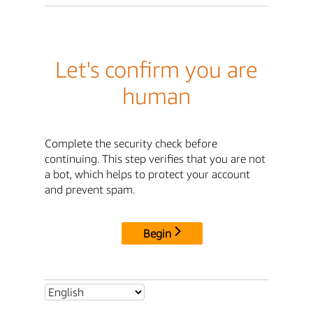
Let's confirm you are
human
Complete the security check before
continuing. This step verifies that you are not
a bot, which helps to protect your account
and prevent spam.
Begin