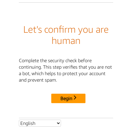
Let's confirm you are
human
Complete the security check before
continuing. This step verifies that you are not
a bot, which helps to protect your account
and prevent spam.
Begin