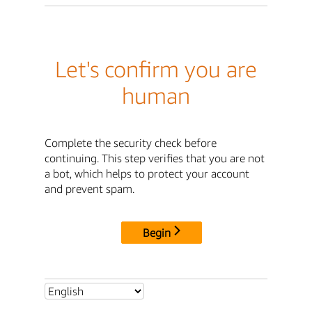
Let's confirm you are
human
Complete the security check before
continuing. This step verifies that you are not
a bot, which helps to protect your account
and prevent spam.
Begin