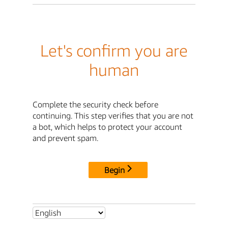
Let's confirm you are
human
Complete the security check before
continuing. This step verifies that you are not
a bot, which helps to protect your account
and prevent spam.
Begin