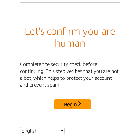
Let's confirm you are
human
Complete the security check before
continuing. This step verifies that you are not
a bot, which helps to protect your account
and prevent spam.
Begin