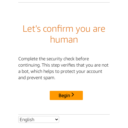
Let's confirm you are
human
Complete the security check before
continuing. This step verifies that you are not
a bot, which helps to protect your account
and prevent spam.
Begin