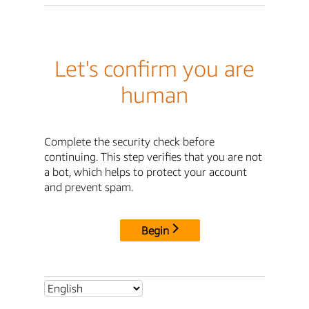
Let's confirm you are
human
Complete the security check before
continuing. This step verifies that you are not
a bot, which helps to protect your account
and prevent spam.
Begin