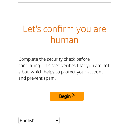
Let's confirm you are
human
Complete the security check before
continuing. This step verifies that you are not
a bot, which helps to protect your account
and prevent spam.
Begin