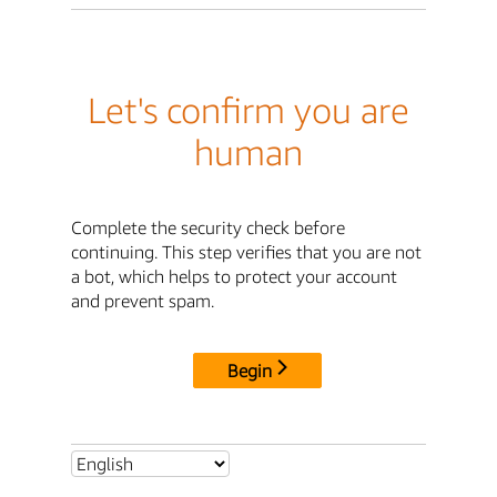
Let's confirm you are
human
Complete the security check before
continuing. This step verifies that you are not
a bot, which helps to protect your account
and prevent spam.
Begin