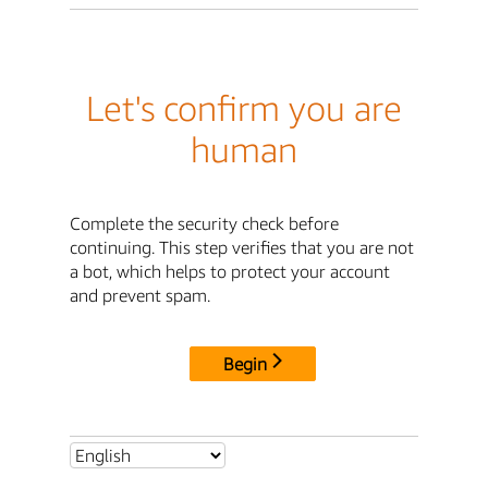
Let's confirm you are
human
Complete the security check before
continuing. This step verifies that you are not
a bot, which helps to protect your account
and prevent spam.
Begin