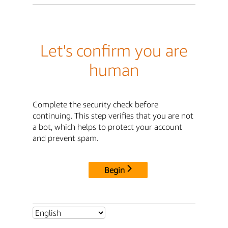
Let's confirm you are
human
Complete the security check before
continuing. This step verifies that you are not
a bot, which helps to protect your account
and prevent spam.
Begin