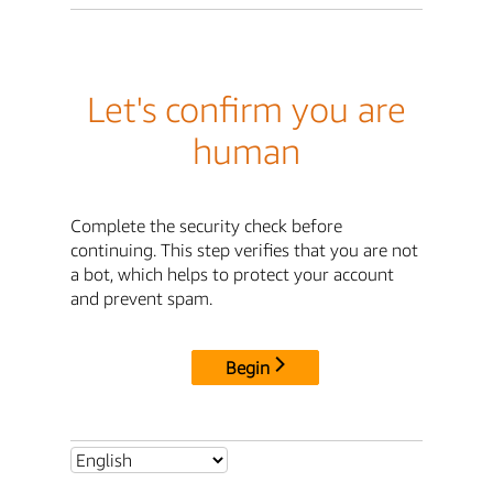
Let's confirm you are
human
Complete the security check before
continuing. This step verifies that you are not
a bot, which helps to protect your account
and prevent spam.
Begin