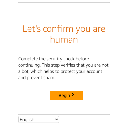
Let's confirm you are
human
Complete the security check before
continuing. This step verifies that you are not
a bot, which helps to protect your account
and prevent spam.
Begin