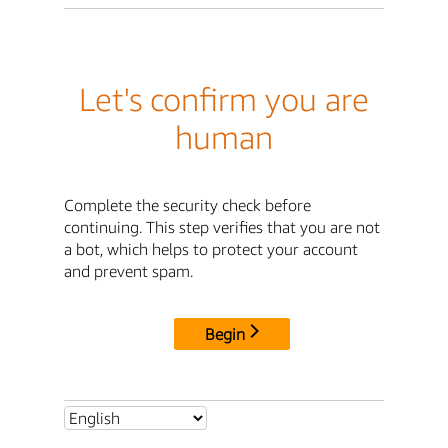
Let's confirm you are
human
Complete the security check before
continuing. This step verifies that you are not
a bot, which helps to protect your account
and prevent spam.
Begin