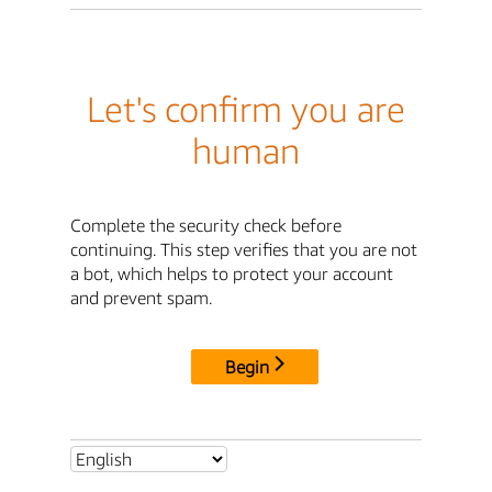
Let's confirm you are
human
Complete the security check before
continuing. This step verifies that you are not
a bot, which helps to protect your account
and prevent spam.
Begin