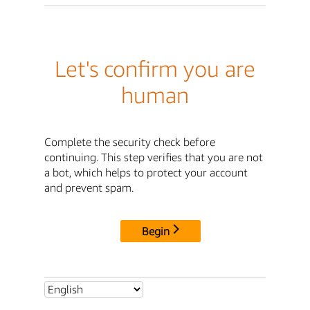
Let's confirm you are
human
Complete the security check before
continuing. This step verifies that you are not
a bot, which helps to protect your account
and prevent spam.
Begin