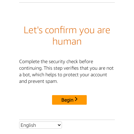
Let's confirm you are
human
Complete the security check before
continuing. This step verifies that you are not
a bot, which helps to protect your account
and prevent spam.
Begin