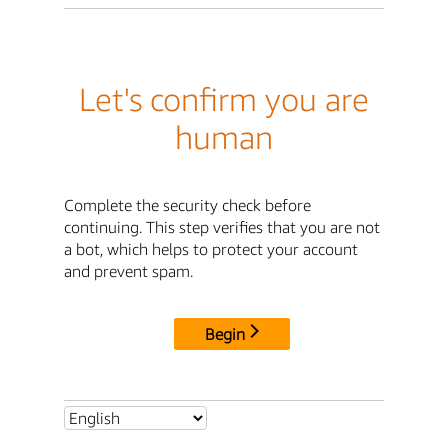
Let's confirm you are
human
Complete the security check before
continuing. This step verifies that you are not
a bot, which helps to protect your account
and prevent spam.
Begin