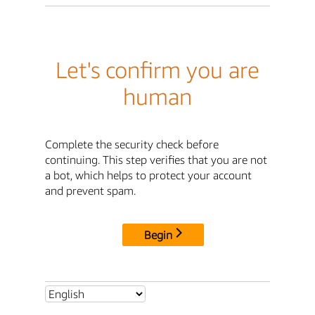
Let's confirm you are
human
Complete the security check before
continuing. This step verifies that you are not
a bot, which helps to protect your account
and prevent spam.
Begin