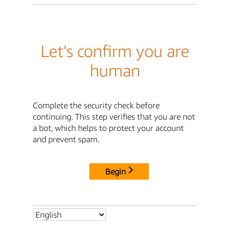
Let's confirm you are
human
Complete the security check before
continuing. This step verifies that you are not
a bot, which helps to protect your account
and prevent spam.
Begin